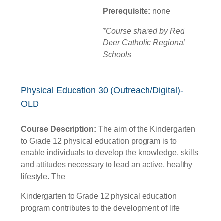
Prerequisite:
none
*Course shared by Red
Deer Catholic Regional
Schools
Physical Education 30 (Outreach/Digital)-
OLD
Course Description:
The aim of the Kindergarten
to Grade 12 physical education program is to
enable individuals to develop the knowledge, skills
and attitudes necessary to lead an active, healthy
lifestyle. The
Kindergarten to Grade 12 physical education
program contributes to the development of life