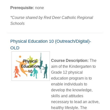
Prerequisite:
none
*Course shared by Red Deer Catholic Regional
Schools
Physical Education 10 (Outreach/Digital)-
OLD
Course Description:
The
aim of the Kindergarten to
Grade 12 physical
education program is to
enable individuals to
develop the knowledge,
skills and attitudes
necessary to lead an active,
healthy lifestyle. The