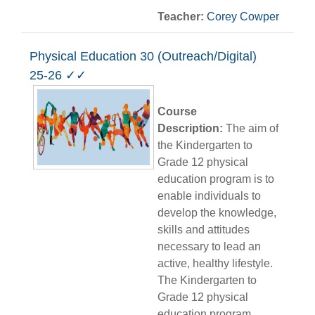
Teacher:
Corey Cowper
Physical Education 30 (Outreach/Digital)
25-26 ✓✓
Course
Description:
The aim of
the Kindergarten to
Grade 12 physical
education program is to
enable individuals to
develop the knowledge,
skills and attitudes
necessary to lead an
active, healthy lifestyle.
The Kindergarten to
Grade 12 physical
education program