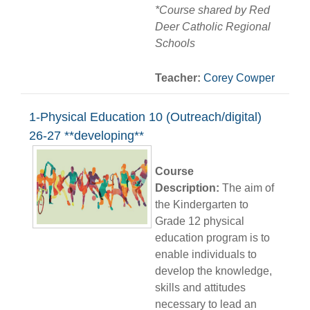
*Course shared by Red
Deer Catholic Regional
Schools
Teacher:
Corey Cowper
1-Physical Education 10 (Outreach/digital)
26-27 **developing**
Course
Description:
The aim of
the Kindergarten to
Grade 12 physical
education program is to
enable individuals to
develop the knowledge,
skills and attitudes
necessary to lead an