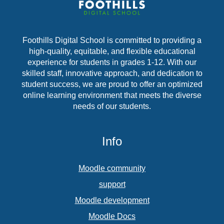
Foothills Digital School is committed to providing a
high-quality, equitable, and flexible educational
experience for students in grades 1-12. With our
skilled staff, innovative approach, and dedication to
student success, we are proud to offer an optimized
online learning environment that meets the diverse
needs of our students.
Info
Moodle community
support
Moodle development
Moodle Docs