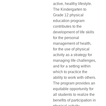
active, healthy lifestyle.
The Kindergarten to
Grade 12 physical
education program
contributes to the
development of life skills
for the personal
management of health,
for the use of physical
activity as a strategy for
managing life challenges,
and for a setting within
which to practice the
ability to work with others.
The program provides an
equitable opportunity for
all students to realize the
benefits of participation in
physical activity.