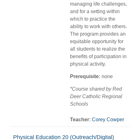
managing life challenges,
and for a setting within
which to practice the
ability to work with others.
The program provides an
equitable opportunity for
all students to realize the
benefits of participation in
physical activity.
Prerequisite:
none
*Course shared by Red
Deer Catholic Regional
Schools
Teacher:
Corey Cowper
Physical Education 20 (Outreach/Digital)