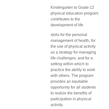
Kindergarten to Grade 12
physical education program
contributes to the
development of life
skills for the personal
management of health, for
the use of physical activity
as a strategy for managing
life challenges, and for a
setting within which to
practice the ability to work
with others. The program
provides an equitable
opportunity for all students
to realize the benefits of
participation in physical
activity.