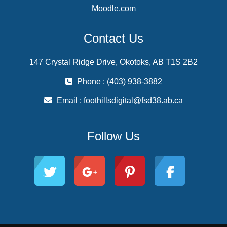
Moodle.com
Contact Us
147 Crystal Ridge Drive, Okotoks, AB T1S 2B2
Phone : (403) 938-3882
Email :
foothillsdigital@fsd38.ab.ca
Follow Us