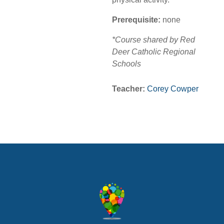
Prerequisite:
none
*Course shared by Red
Deer Catholic Regional
Schools
Teacher:
Corey Cowper