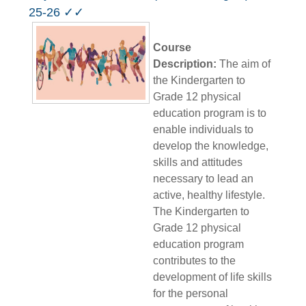
25-26 ✓✓
Course
Description:
The aim of
the Kindergarten to
Grade 12 physical
education program is to
enable individuals to
develop the knowledge,
skills and attitudes
necessary to lead an
active, healthy lifestyle.
The Kindergarten to
Grade 12 physical
education program
contributes to the
development of life skills
for the personal