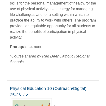
skills for the personal management of health, for the
use of physical activity as a strategy for managing
life challenges, and for a setting within which to
practice the ability to work with others. The program
provides an equitable opportunity for all students to
realize the benefits of participation in physical
activity.
Prerequisite:
none
*Course shared by Red Deer Catholic Regional
Schools
Physical Education 10 (Outreach/Digital)
25-26 ✓✓