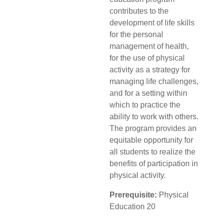
contributes to the
development of life skills
for the personal
management of health,
for the use of physical
activity as a strategy for
managing life challenges,
and for a setting within
which to practice the
ability to work with others.
The program provides an
equitable opportunity for
all students to realize the
benefits of participation in
physical activity.
Prerequisite:
Physical
Education 20