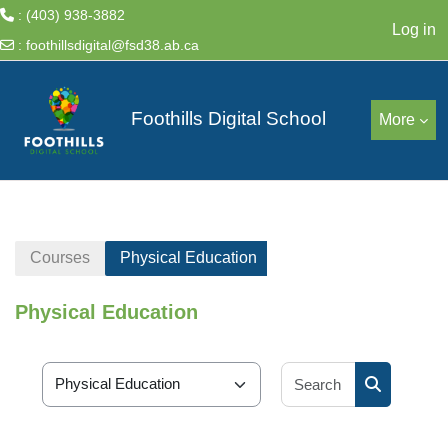
: (403) 938-3882
Log in
:
foothillsdigital@fsd38.ab.ca
Skip to main content
Foothills Digital School
More
Courses
Physical Education
Physical Education
Search cour
Course categories
Search cou