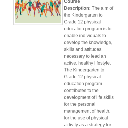
Course
Description:
The aim of
the Kindergarten to
Grade 12 physical
education program is to
enable individuals to
develop the knowledge,
skills and attitudes
necessary to lead an
active, healthy lifestyle.
The Kindergarten to
Grade 12 physical
education program
contributes to the
development of life skills
for the personal
management of health,
for the use of physical
activity as a strategy for