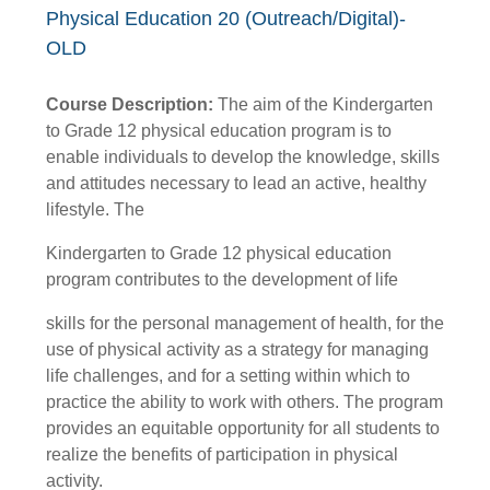
Physical Education 20 (Outreach/Digital)-
OLD
Course Description:
The aim of the Kindergarten
to Grade 12 physical education program is to
enable individuals to develop the knowledge, skills
and attitudes necessary to lead an active, healthy
lifestyle. The
Kindergarten to Grade 12 physical education
program contributes to the development of life
skills for the personal management of health, for the
use of physical activity as a strategy for managing
life challenges, and for a setting within which to
practice the ability to work with others. The program
provides an equitable opportunity for all students to
realize the benefits of participation in physical
activity.