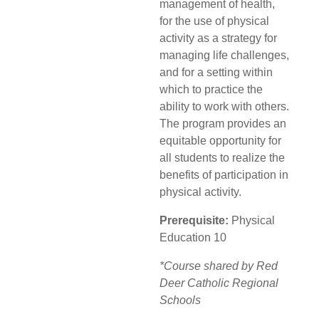
management of health,
for the use of physical
activity as a strategy for
managing life challenges,
and for a setting within
which to practice the
ability to work with others.
The program provides an
equitable opportunity for
all students to realize the
benefits of participation in
physical activity.
Prerequisite:
Physical
Education 10
*Course shared by Red
Deer Catholic Regional
Schools