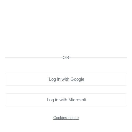
Planning to study outside of Canada?
To avoid losing access to your learning account, please let
us know by completing this form. Accessing Moodle from
outside the country may cause issues, and we want to
ensure your learning continues smoothly.
Click here to notify us.
OR
Log in with Google
Log in with Microsoft
Cookies notice