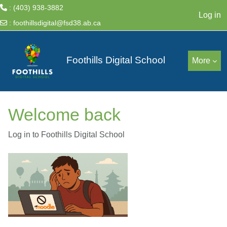
: (403) 938-3882
Log in
:
foothillsdigital@fsd38.ab.ca
Skip to main content
Foothills Digital School
More
Welcome back
Log in to Foothills Digital School