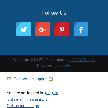
Follow Us
Copyright © 2017 - Developed by
LMSACE.com
.
Powered by
Moodle
Contact site support
You are not logged in. (
Log in
)
Data retention summary
Get the mobile app