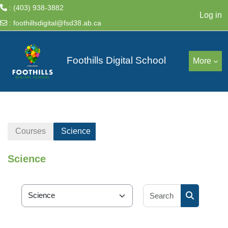
: (403) 938-3882
Log in
:
foothillsdigital@fsd38.ab.ca
Skip to main content
Foothills Digital School
More
Courses
Science
Science
Search cour
Course categories
Search cou