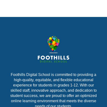
Foothills Digital School is committed to providing a
high-quality, equitable, and flexible educational
experience for students in grades 1-12. With our
skilled staff, innovative approach, and dedication to
student success, we are proud to offer an optimized
online learning environment that meets the diverse
needs of our students.