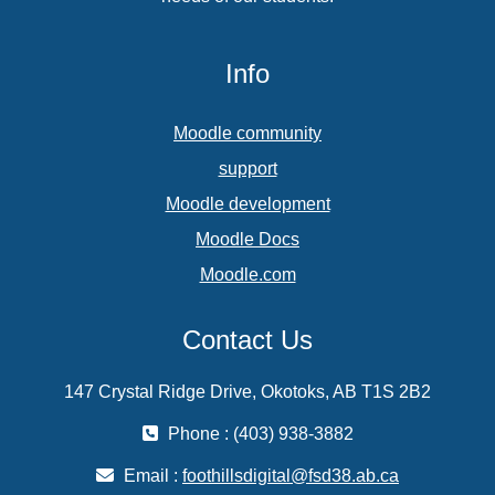
Info
Moodle community
support
Moodle development
Moodle Docs
Moodle.com
Contact Us
147 Crystal Ridge Drive, Okotoks, AB T1S 2B2
Phone : (403) 938-3882
Email :
foothillsdigital@fsd38.ab.ca